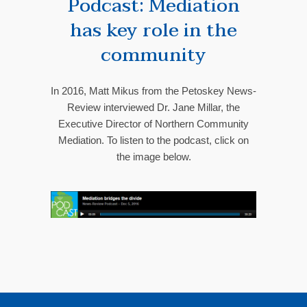
Podcast: Mediation
has key role in the
community
In 2016, Matt Mikus from the Petoskey News-
Review interviewed Dr. Jane Millar, the
Executive Director of Northern Community
Mediation. To listen to the podcast, click on
the image below.