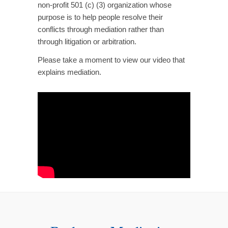
non-profit 501 (c) (3) organization whose
purpose is to help people resolve their
conflicts through mediation rather than
through litigation or arbitration.
Please take a moment to view our video that
explains mediation.