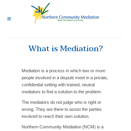
What is Mediation?
Mediation is a process in which two or more
people involved in a dispute meet in a private,
confidential setting with trained, neutral
mediators to find a solution to the problem.
The mediators do not judge who is right or
wrong. They are there to assist the parties
involved to reach their own solution.
Northern Community Mediation (NCM) is a