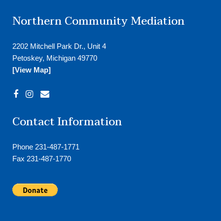
Northern Community Mediation
2202 Mitchell Park Dr., Unit 4
Petoskey, Michigan 49770
[View Map]
Contact Information
Phone 231-487-1771
Fax 231-487-1770