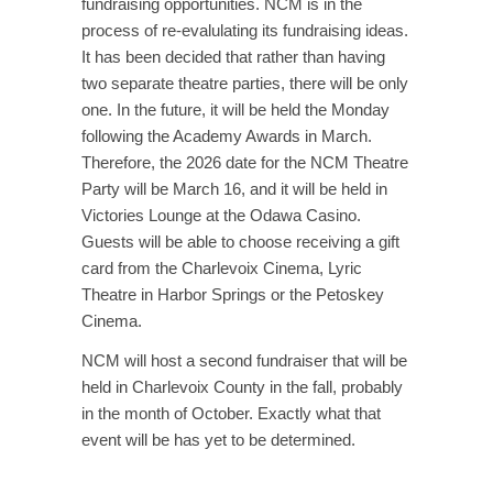
fundraising opportunities. NCM is in the
process of re-evalulating its fundraising ideas.
It has been decided that rather than having
two separate theatre parties, there will be only
one. In the future, it will be held the Monday
following the Academy Awards in March.
Therefore, the 2026 date for the NCM Theatre
Party will be March 16, and it will be held in
Victories Lounge at the Odawa Casino.
Guests will be able to choose receiving a gift
card from the Charlevoix Cinema, Lyric
Theatre in Harbor Springs or the Petoskey
Cinema.
NCM will host a second fundraiser that will be
held in Charlevoix County in the fall, probably
in the month of October. Exactly what that
event will be has yet to be determined.