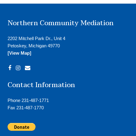
Northern Community Mediation
2202 Mitchell Park Dr., Unit 4
Petoskey, Michigan 49770
[View Map]
Contact Information
Phone 231-487-1771
Fax 231-487-1770