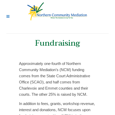
Fundraising
Approximately one-fourth of Northern
Community Mediation’s (NCM) funding
comes from the State Court Administrative
Office (SCAO), and half comes from
Charlevoix and Emmet counties and their
courts. The other 25% is raised by NCM.
In addition to fees, grants, workshop revenue,
interest and donations, NCM focuses upon