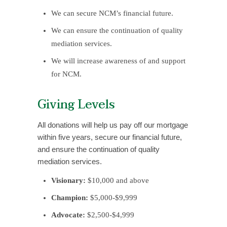
We can secure NCM’s financial future.
We can ensure the continuation of quality
mediation services.
We will increase awareness of and support
for NCM.
Giving Levels
All donations will help us pay off our mortgage
within five years, secure our financial future,
and ensure the continuation of quality
mediation services.
Visionary:
$10,000 and above
Champion:
$5,000-$9,999
Advocate:
$2,500-$4,999