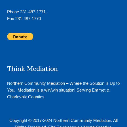
Phone 231-487-1771
Fax 231-487-1770
Think Mediation
Northern Community Mediation – Where the Solution is Up to
You. Mediation is a win/win situation! Serving Emmet &
Charlevoix Counties.
Copyright © 2017-2024
Northern Community Mediation
. All