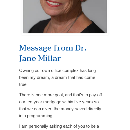
Message from Dr.
Jane Millar
Owning our own office complex has long
been my dream, a dream that has come
true.
There is one more goal, and that’s to pay off
our ten-year mortgage within five years so
that we can divert the money saved directly
into programming.
I am personally asking each of you to be a