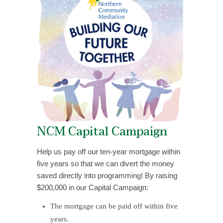
NCM Capital Campaign
Help us pay off our ten-year mortgage within
five years so that we can divert the money
saved directly into programming! By raising
$200,000 in our Capital Campaign:
The mortgage can be paid off within five
years.