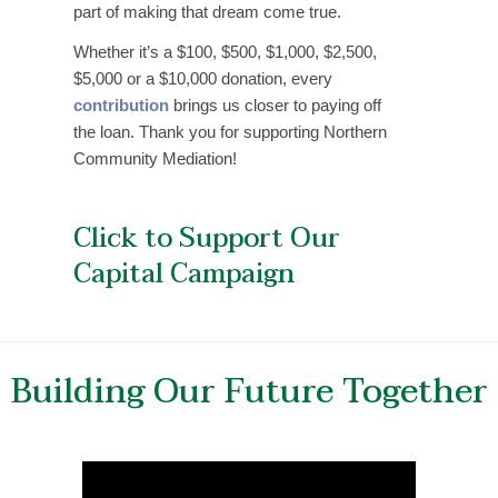
part of making that dream come true.
Whether it’s a $100, $500, $1,000, $2,500,
$5,000 or a $10,000 donation, every
contribution
brings us closer to paying off
the loan. Thank you for supporting Northern
Community Mediation!
Click to Support Our
Capital Campaign
Building Our Future Together