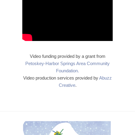
Video funding provided by a grant from
Petoskey-Harbor Springs Area Community
Foundation.
Video production services provided by
Abuzz
Creative
.