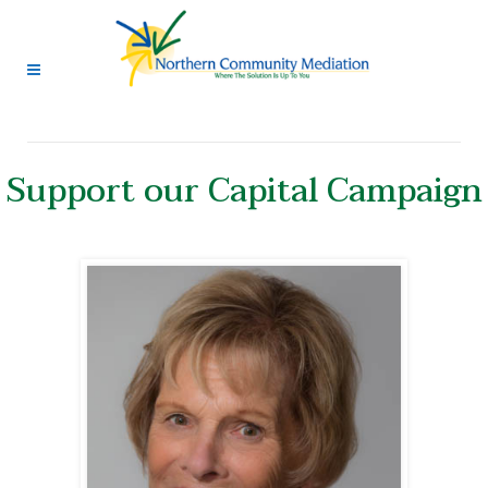
Support our Capital Campaign