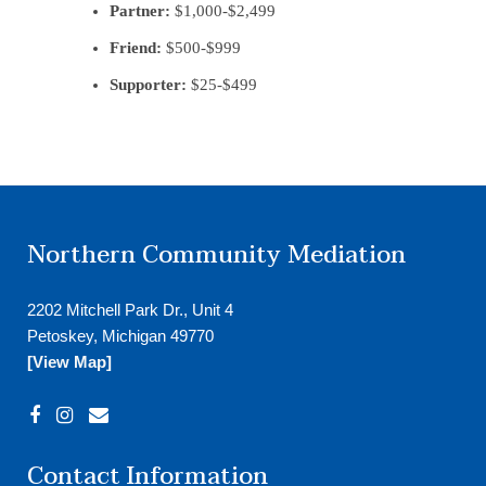
Partner:
$1,000-$2,499
Friend:
$500-$999
Supporter:
$25-$499
Northern Community Mediation
2202 Mitchell Park Dr., Unit 4
Petoskey, Michigan 49770
[View Map]
Contact Information