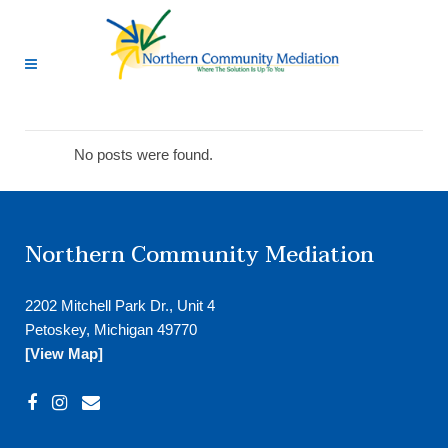
No posts were found.
Northern Community Mediation
2202 Mitchell Park Dr., Unit 4
Petoskey, Michigan 49770
[View Map]