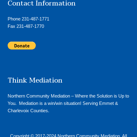
Contact Information
Phone 231-487-1771
Fax 231-487-1770
Think Mediation
Northern Community Mediation – Where the Solution is Up to
You. Mediation is a win/win situation! Serving Emmet &
Charlevoix Counties.
Copyright © 2017-2024
Northern Community Mediation
. All